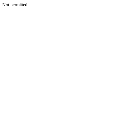
Not permitted