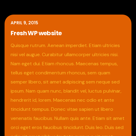
APRIL 9, 2015
Fresh WP website
Quisque rutrum. Aenean imperdiet. Etiam ultricies
nisi vel augue. Curabitur ullamcorper ultricies nisi.
Nam eget dui. Etiam rhoncus. Maecenas tempus,
tellus eget condimentum rhoncus, sem quam
semper libero, sit amet adipiscing sem neque sed
ipsum. Nam quam nunc, blandit vel, luctus pulvinar,
hendrerit id, lorem. Maecenas nec odio et ante
tincidunt tempus. Donec vitae sapien ut libero
venenatis faucibus. Nullam quis ante. Etiam sit amet
orci eget eros faucibus tincidunt. Duis leo. Duis sed