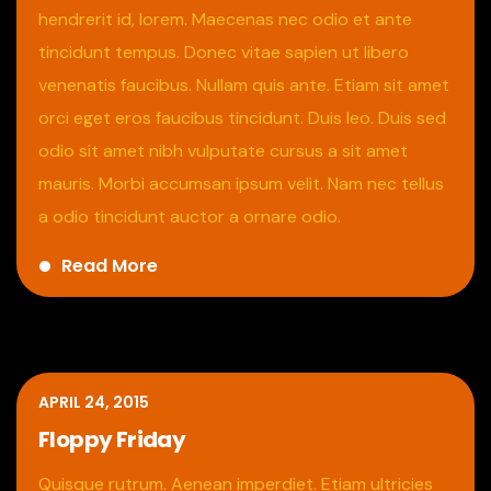
hendrerit id, lorem. Maecenas nec odio et ante
tincidunt tempus. Donec vitae sapien ut libero
venenatis faucibus. Nullam quis ante. Etiam sit amet
orci eget eros faucibus tincidunt. Duis leo. Duis sed
odio sit amet nibh vulputate cursus a sit amet
mauris. Morbi accumsan ipsum velit. Nam nec tellus
a odio tincidunt auctor a ornare odio.
Read More
APRIL 24, 2015
Floppy Friday
Quisque rutrum. Aenean imperdiet. Etiam ultricies