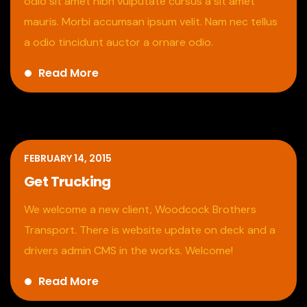
odio sit amet nibh vulputate cursus a sit amet
mauris. Morbi accumsan ipsum velit. Nam nec tellus
a odio tincidunt auctor a ornare odio.
Read More
FEBRUARY 14, 2015
Get Trucking
We welcome a new client, Woodcock Brothers
Transport. There is website update on deck and a
drivers admin CMS in the works. Welcome!
Read More