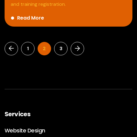
and training registration.
Read More
1
2
3
Services
Website Design