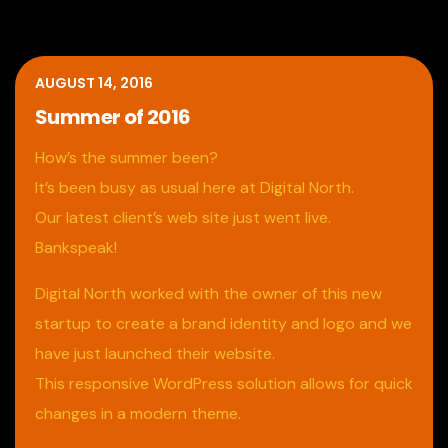
AUGUST 14, 2016
Summer of 2016
How’s the summer been?
It’s been busy as usual here at Digital North.
Our latest client’s web site just went live.
Bankspeak!
Digital North worked with the owner of this new
startup to create a brand identity and logo and we
have just launched their website.
This responsive WordPress solution allows for quick
changes in a modern theme.