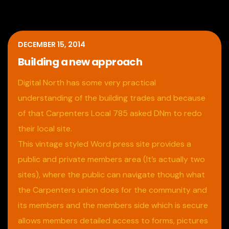
DECEMBER 15, 2014
Building a new approach
Digital North has some very practical
understanding of the building trades and because
of that Carpenters Local 785 asked DNm to redo
their local site.
This vintage styled Word press site provides a
public and private members area (It’s actually two
sites), where the public can navigate though what
the Carpenters union does for the community and
its members and the members side which is secure
allows members detailed access to forms, pictures