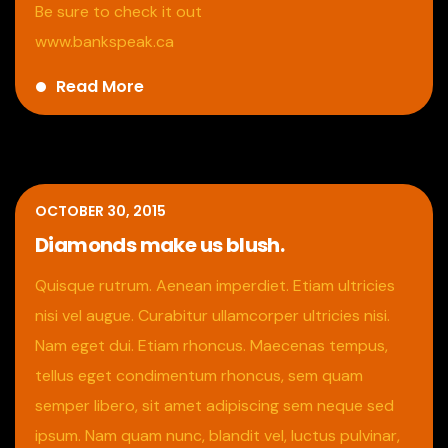
Be sure to check it out
www.bankspeak.ca
Read More
OCTOBER 30, 2015
Diamonds make us blush.
Quisque rutrum. Aenean imperdiet. Etiam ultricies
nisi vel augue. Curabitur ullamcorper ultricies nisi.
Nam eget dui. Etiam rhoncus. Maecenas tempus,
tellus eget condimentum rhoncus, sem quam
semper libero, sit amet adipiscing sem neque sed
ipsum. Nam quam nunc, blandit vel, luctus pulvinar,