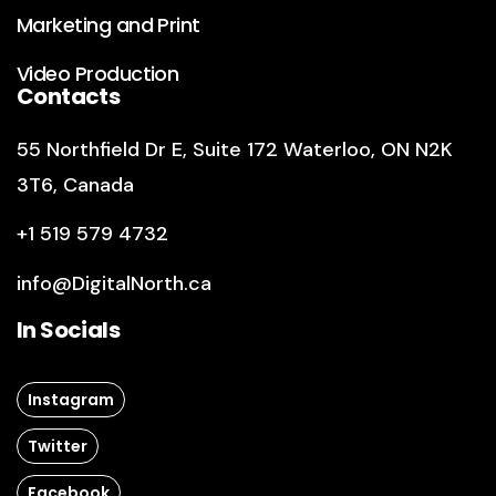
Marketing and Print
Video Production
Contacts
55 Northfield Dr E
,
Suite 172
Waterloo, ON N2K
3T6, Canada
+1 519 579 4732
info@DigitalNorth.ca
In Socials
Instagram
Twitter
Facebook