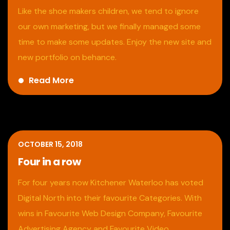
Like the shoe makers children, we tend to ignore
our own marketing, but we finally managed some
time to make some updates. Enjoy the new site and
new portfolio on behance.
Read More
OCTOBER 15, 2018
Four in a row
For four years now Kitchener Waterloo has voted
Digital North into their favourite Categories. With
wins in Favourite Web Design Company, Favourite
Advertising Agency and Favourite Video