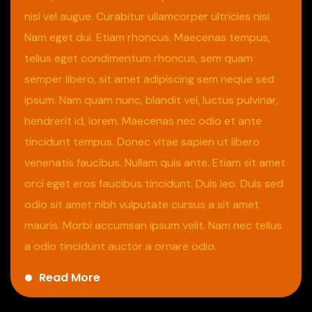
nisi vel augue. Curabitur ullamcorper ultricies nisi.
Nam eget dui. Etiam rhoncus. Maecenas tempus,
tellus eget condimentum rhoncus, sem quam
semper libero, sit amet adipiscing sem neque sed
ipsum. Nam quam nunc, blandit vel, luctus pulvinar,
hendrerit id, lorem. Maecenas nec odio et ante
tincidunt tempus. Donec vitae sapien ut libero
venenatis faucibus. Nullam quis ante. Etiam sit amet
orci eget eros faucibus tincidunt. Duis leo. Duis sed
odio sit amet nibh vulputate cursus a sit amet
mauris. Morbi accumsan ipsum velit. Nam nec tellus
a odio tincidunt auctor a ornare odio.
Read More