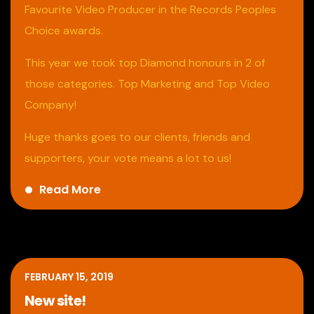
Favourite Video Producer in the Records Peoples
Choice awards.
This year we took top Diamond honours in 2 of
those categories. Top Marketing and Top Video
Company!
Huge thanks goes to our clients, friends and
supporters, your vote means a lot to us!
Read More
FEBRUARY 15, 2019
New site!