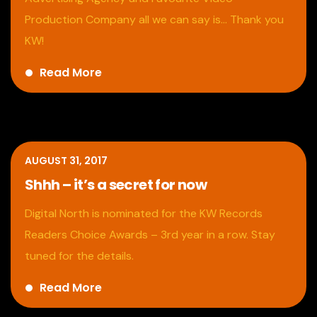
Production Company all we can say is… Thank you
KW!
Read More
AUGUST 31, 2017
Shhh – it’s a secret for now
Digital North is nominated for the KW Records
Readers Choice Awards – 3rd year in a row. Stay
tuned for the details.
Read More