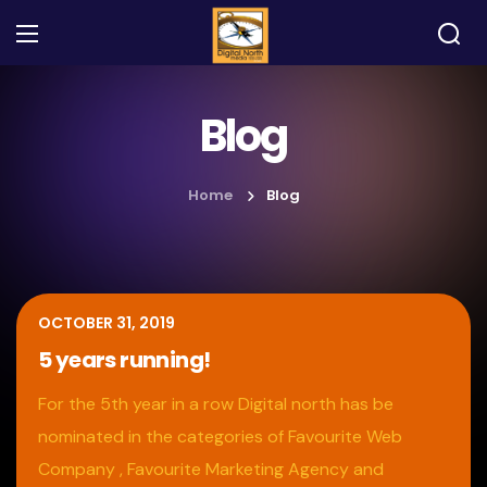
Blog
Home
Blog
OCTOBER 31, 2019
5 years running!
For the 5th year in a row Digital north has be
nominated in the categories of Favourite Web
Company , Favourite Marketing Agency and