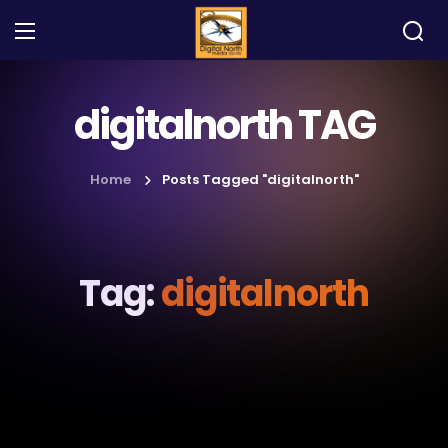
digitalnorth TAG
Home
Posts Tagged "digitalnorth"
Tag:
digitalnorth