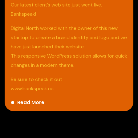
Our latest client’s web site just went live.
Bankspeak!
Digital North worked with the owner of this new
startup to create a brand identity and logo and we
have just launched their website.
This responsive WordPress solution allows for quick
changes in a modern theme.
Be sure to check it out
www.bankspeak.ca
Read More