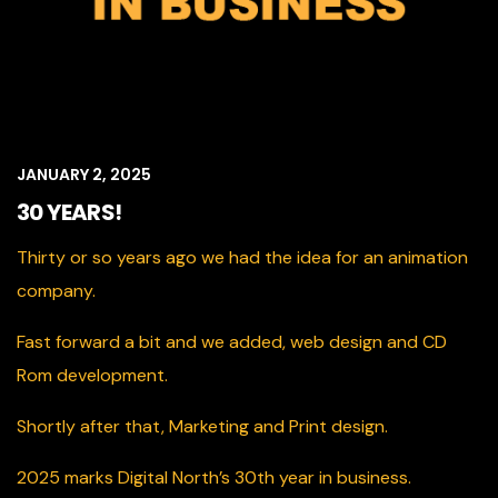
JANUARY 2, 2025
30 YEARS!
Thirty or so years ago we had the idea for an animation
company.
Fast forward a bit and we added, web design and CD
Rom development.
Shortly after that, Marketing and Print design.
2025 marks Digital North’s 30th year in business.