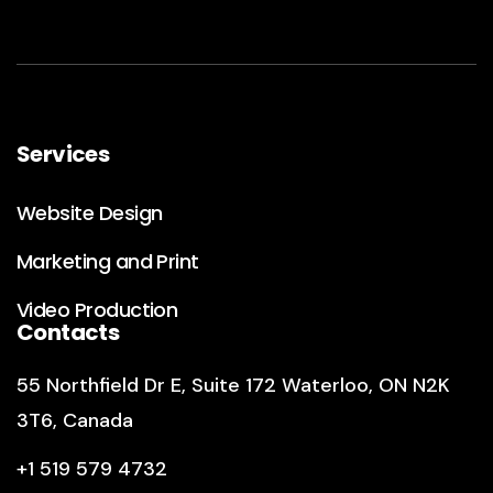
Services
Website Design
Marketing and Print
Video Production
Contacts
55 Northfield Dr E
,
Suite 172
Waterloo, ON N2K
3T6, Canada
+1 519 579 4732