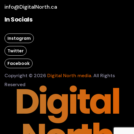
info@DigitalNorth.ca
In Socials
Instagram
Twitter
Facebook
Copyright © 2026
Digital North media
. All Rights
Digital
Reserved