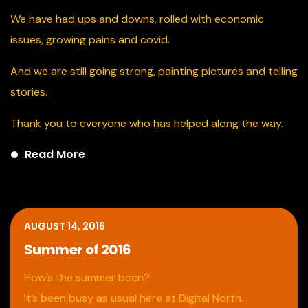
We
have had ups and downs, rolled with economic
issues, growing pains and covid.
And we are still going strong, painting pictures and telling
stories.
Thank you to everyone who has helped along the way.
Read More
AUGUST 14, 2016
Summer of 2016
How’s the summer been?
It’s been busy as usual here at Digital North.