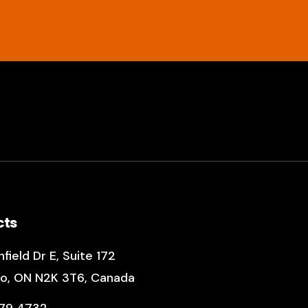
cts
field Dr E
,
Suite 172
o, ON N2K 3T6, Canada