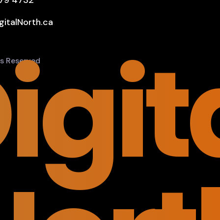
579 4732
gitalNorth.ca
igit
hts Reserved