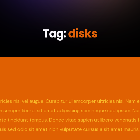
Tag:
disks
icies nisi vel augue. Curabitur ullamcorper ultricies nisi. Na
emper libero, sit amet adipiscing sem neque sed ipsum. Nam q
te tincidunt tempus. Donec vitae sapien ut libero venenatis f
 Duis sed odio sit amet nibh vulputate cursus a sit amet mauri