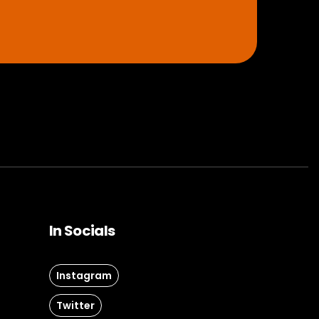
In Socials
Instagram
Twitter