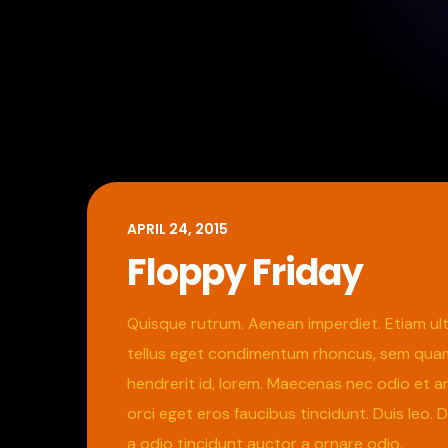
APRIL 24, 2015
Floppy Friday
Quisque rutrum. Aenean imperdiet. Etiam ultr
tellus eget condimentum rhoncus, sem quam s
hendrerit id, lorem. Maecenas nec odio et an
orci eget eros faucibus tincidunt. Duis leo.
a odio tincidunt auctor a ornare odio.