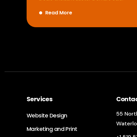
Read More
Services
Conta
55 North
Website Design
Waterlo
Marketing and Print