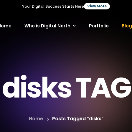
Your Digital Success Starts Here
View More
Home
Who is Digital North
Portfolio
Blog
disks TAG
Home
Posts Tagged "disks"