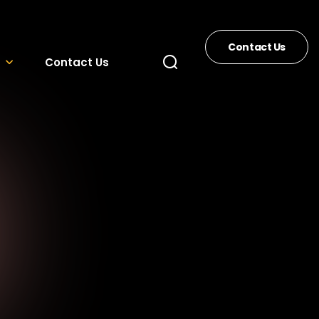
Contact Us
Contact Us