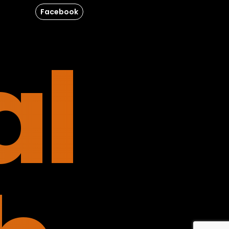
Facebook
al