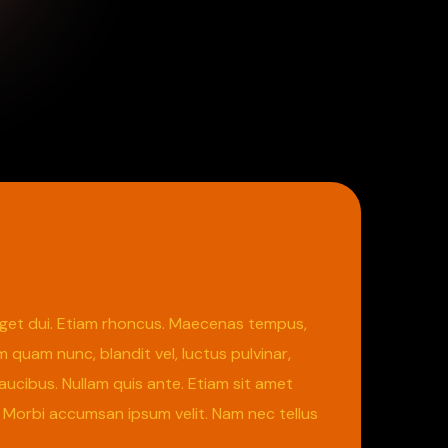
m eget dui. Etiam rhoncus. Maecenas tempus,
uam nunc, blandit vel, luctus pulvinar,
aucibus. Nullam quis ante. Etiam sit amet
s. Morbi accumsan ipsum velit. Nam nec tellus