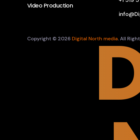
+1 519 
Video Production
info@Di
D
Copyright © 2026
Digital North media
. All Rig