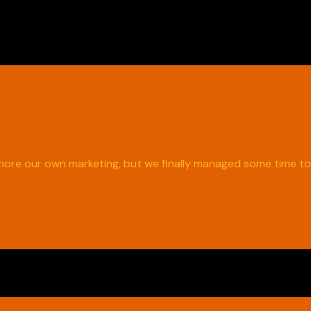
ignore our own marketing, but we finally managed some time t