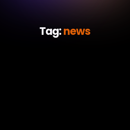
Tag:
news