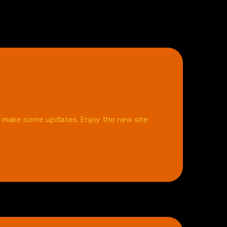
o make some updates. Enjoy the new site