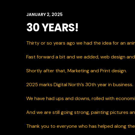
JANUARY 2, 2025
30 YEARS!
Thirty or so years ago we had the idea for an an
Fast forward a bit and we added, web design a
Shortly after that, Marketing and Print design.
2025 marks Digital North’s 30th year in business.
We
have had ups and downs, rolled with economic
And we are still going strong, painting pictures and
Thank you to everyone who has helped along the