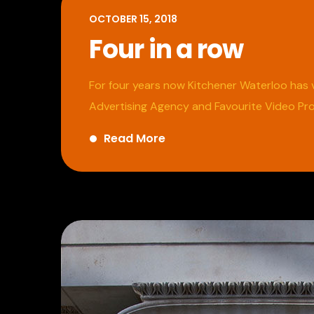
OCTOBER 15, 2018
Four in a row
For four years now Kitchener Waterloo has v
Advertising Agency and Favourite Video Pr
Read More