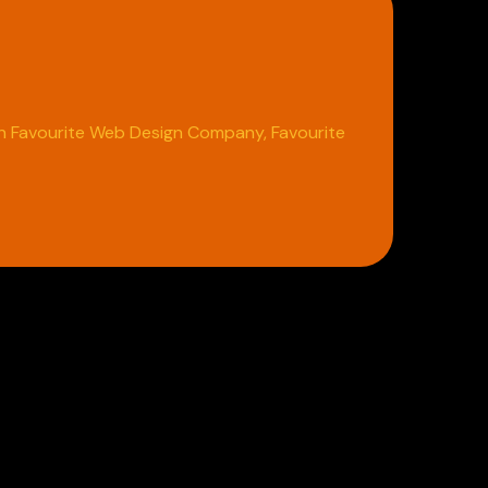
 in Favourite Web Design Company, Favourite