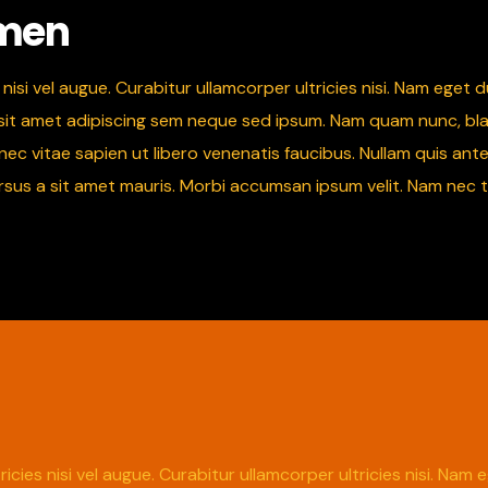
 men
nisi vel augue. Curabitur ullamcorper ultricies nisi. Nam eget
 amet adipiscing sem neque sed ipsum. Nam quam nunc, blandit 
 vitae sapien ut libero venenatis faucibus. Nullam quis ante.
ursus a sit amet mauris. Morbi accumsan ipsum velit. Nam nec t
icies nisi vel augue. Curabitur ullamcorper ultricies nisi. Na