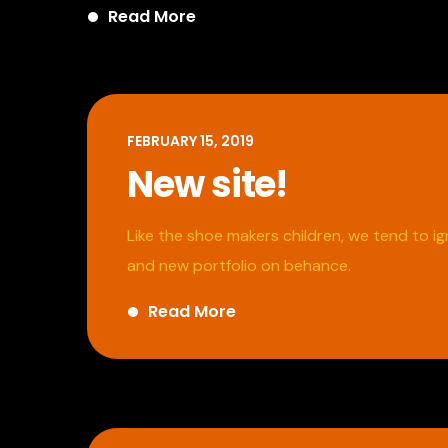
Read More
FEBRUARY 15, 2019
New site!
Like the shoe makers children, we tend to 
and new portfolio on behance.
Read More