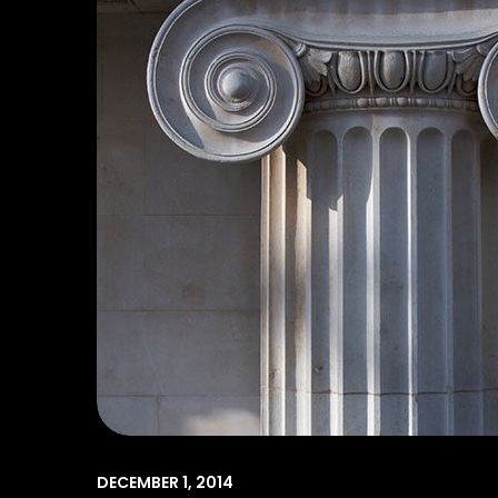
DECEMBER 1, 2014