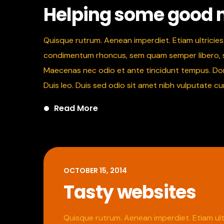
Helping some good
Quisque rutrum. Aenean imperdiet. Etiam ultricies 
condimentum rhoncus, sem quam semper libero, sit
Maecenas nec odio et ante tincidunt tempus. Donec
Duis leo. Duis sed odio sit amet nibh vulputate c
Read More
OCTOBER 15, 2014
Tasty websites
Quisque rutrum. Aenean imperdiet. Etiam ultr