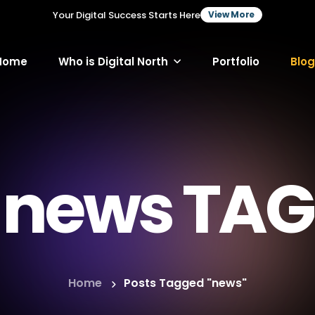
Your Digital Success Starts Here
View More
Home
Who is Digital North
Portfolio
Blog
news TAG
Home
Posts Tagged "news"