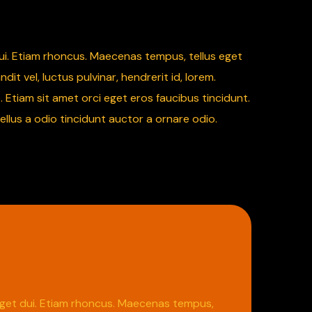
 dui. Etiam rhoncus. Maecenas tempus, tellus eget
vel, luctus pulvinar, hendrerit id, lorem.
 Etiam sit amet orci eget eros faucibus tincidunt.
ellus a odio tincidunt auctor a ornare odio.
m eget dui. Etiam rhoncus. Maecenas tempus,