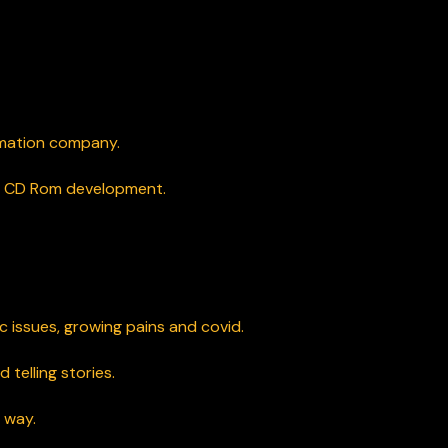
imation company.
nd CD Rom development.
 issues, growing pains and covid.
 telling stories.
 way.