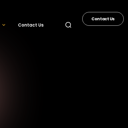
Contact Us
Contact Us