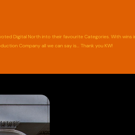
oted Digital North into their favourite Categories. With wins
oduction Company all we can say is… Thank you KW!